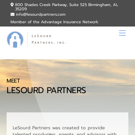
Skip
800 Shades Creek Parkway, Suite 525 Birmingham, AL
35209
to
info@lesourdpartners.com
content
Member of the Advantage Insurance Network
Men
MEET
LESOURD PARTNERS
LeSourd Partners was created to provide
talented producers, agents, and advisors with