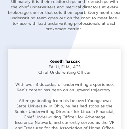
Ultimately it is their relationships and friendships with
the chief underwriters and medical directors at every
brokerage carrier that sets them apart. Every month, our
underwriting team goes out on the road to meet face-
to-face with lead underwriting professionals at each
brokerage carrier.
Keneth Turscak
FALU, FLMI, ACS
Chief Underwriting Officer
With over 3 decades of underwriting experience,
Ken’s career has been on an upward trajectory.
After graduating from his beloved Youngstown
State University in Ohio, he has had stops as the
Senior Underwriting Director for Lincoln Financial,
Chief Underwriting Officer for Advantage
Insurance Network, and currently serves as the VP
and Treasurer for the Association of Home Office