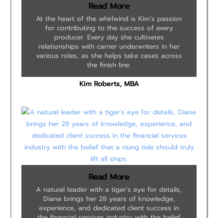
Read More
At the heart of the whirlwind is Kim’s passion
for contributing to the success of every
producer. Every day she cultivates
relationships with carrier underwriters in her
various roles, as she helps take cases across
the finish line.
Kim Roberts, MBA
Read More
A natural leader with a tiger’s eye for details,
Diane brings her 28 years of knowledge,
experience, and dedicated client success in
the financial services industry with the belief