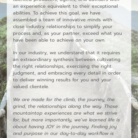
an experience equivalent to their exceptional
abilities. To achieve this goal, we have
assembled a team of innovative minds with
close industry relationships to simplify your
process and, as your partner, exceed what you
have been able to achieve on your own.
In our industry, we understand that it requires
an extraordinary synthesis between cultivating
the right relationships, exercising the right
judgment, and embracing every detail in order
to deliver winning results for you and your
valued clientele.
We are made for the climb, the journey, the
grind, the relationships along the way. Those
mountaintop experiences are what we strive
for, but more importantly, we’ve learned life is
about having JOY in the journey. Finding joy
and purpose in our day-to-day workflow is