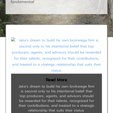
fundamental.
Read More
Jake’s dream to build his own brokerage firm
is second only to his intentional belief that
top producers, agents, and advisors should
be rewarded for their talents, recognized for
their contributions, and treated to a strategic
relationship that suits their status.