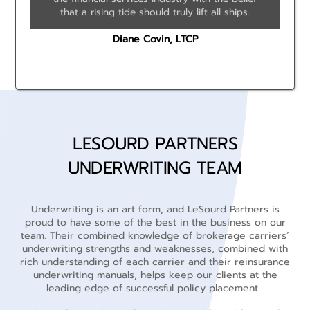
that a rising tide should truly lift all ships.
Diane Covin, LTCP
LESOURD PARTNERS
UNDERWRITING TEAM
Underwriting is an art form, and LeSourd Partners is
proud to have some of the best in the business on our
team. Their combined knowledge of brokerage carriers’
underwriting strengths and weaknesses, combined with
rich understanding of each carrier and their reinsurance
underwriting manuals, helps keep our clients at the
leading edge of successful policy placement.