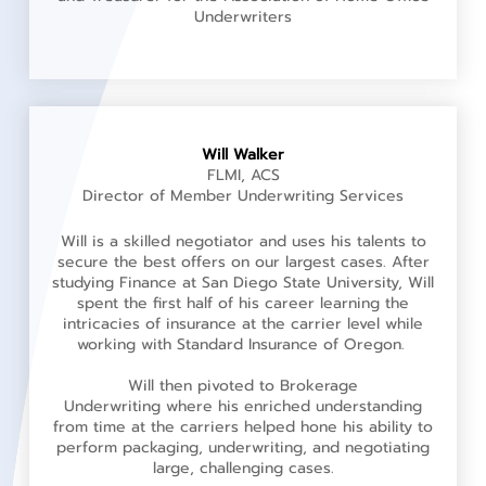
Underwriters
Will Walker
FLMI, ACS
Director of Member Underwriting Services
Will is a skilled negotiator and uses his talents to
secure the best offers on our largest cases. After
studying Finance at San Diego State University, Will
spent the first half of his career learning the
intricacies of insurance at the carrier level while
working with Standard Insurance of Oregon.
Will then pivoted to Brokerage
Underwriting where his enriched understanding
from time at the carriers helped hone his ability to
perform packaging, underwriting, and negotiating
large, challenging cases.