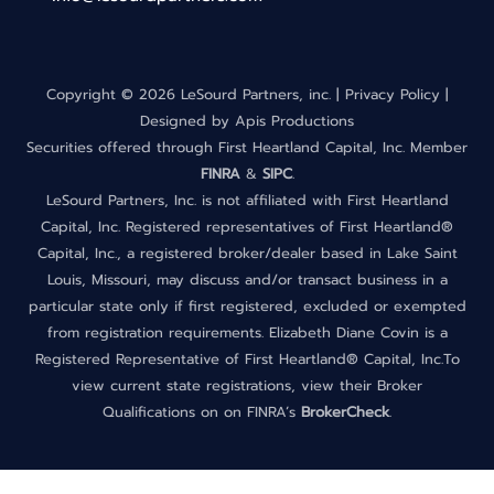
Copyright ©
2026 LeSourd Partners, inc. |
Privacy Policy
|
Designed by
Apis Productions
Securities offered through First Heartland Capital, Inc. Member
FINRA
&
SIPC
.
LeSourd Partners, Inc. is not affiliated with First Heartland
Capital, Inc. Registered representatives of First Heartland®
Capital, Inc., a registered broker/dealer based in Lake Saint
Louis, Missouri, may discuss and/or transact business in a
particular state only if first registered, excluded or exempted
from registration requirements. Elizabeth Diane Covin is a
Registered Representative of First Heartland® Capital, Inc.To
view current state registrations, view their Broker
Qualifications on on FINRA’s
BrokerCheck
.
Back