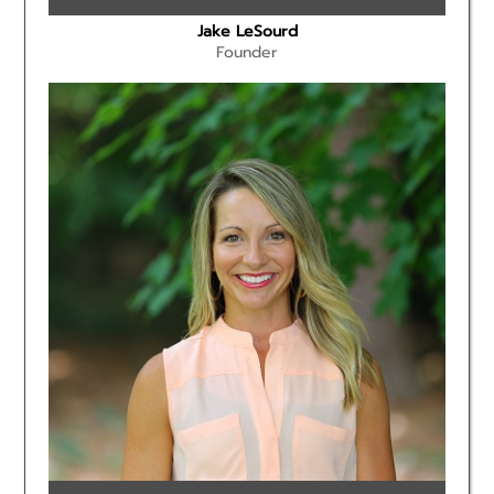
Jake LeSourd
Founder