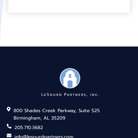
800 Shades Creek Parkway, Suite 525
Birmingham, AL 35209
205.710.3682
info@lesourdpartners.com