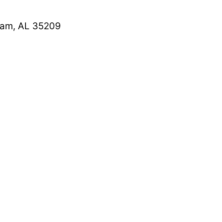
ham, AL 35209