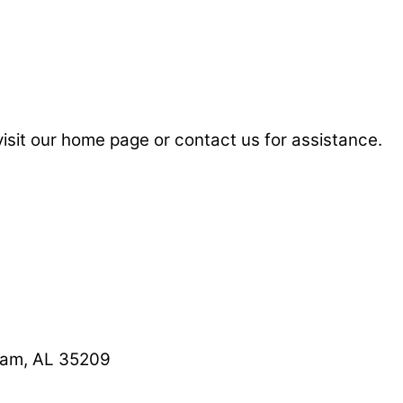
visit our home page or contact us for assistance.
ham, AL 35209